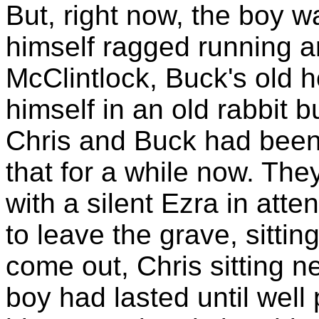
But, right now, the boy w
himself ragged running ar
McClintlock, Buck's old 
himself in an old rabbit 
Chris and Buck had been
that for a while now. The
with a silent Ezra in att
to leave the grave, sittin
come out, Chris sitting n
boy had lasted until well 