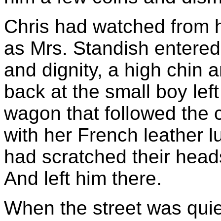
Chris had watched from hi
as Mrs. Standish entered
and dignity, a high chin 
back at the small boy left
wagon that followed the 
with her French leather 
had scratched their head
And left him there.
When the street was quiet