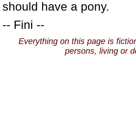
should have a pony.
-- Fini --
Everything on this page is ficti
persons, living or d