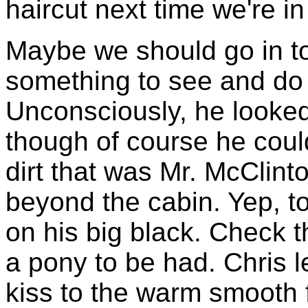
haircut next time we're in
Maybe we should go in t
something to see and do
Unconsciously, he looked
though of course he coul
dirt that was Mr. McClinto
beyond the cabin. Yep, t
on his big black. Check t
a pony to be had. Chris
kiss to the warm smooth 