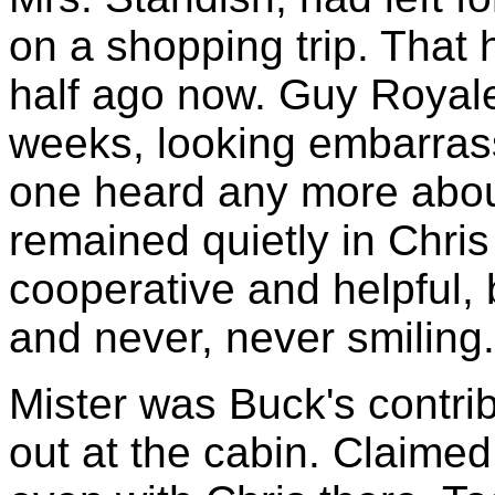
on a shopping trip. That
half ago now. Guy Royale
weeks, looking embarra
one heard any more abo
remained quietly in Chri
cooperative and helpful,
and never, never smiling.
Mister was Buck's contribu
out at the cabin. Claime