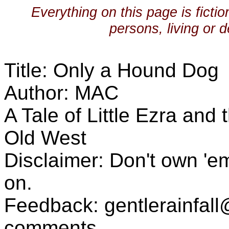
Everything on this page is ficti
persons, living or d
Title: Only a Hound Dog
Author: MAC
A Tale of Little Ezra and
Old West
Disclaimer: Don't own 'e
on.
Feedback: gentlerainfa
comments