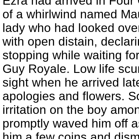
Ezra had arrived in Fou
of a whirlwind named Ma
lady who had looked over
with open distain, declar
stopping while waiting for
Guy Royale. Low life sc
sight when he arrived late
apologies and flowers. 
irritation on the boy am
promptly waved him off as
him a few coins and dism