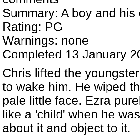
Summary: A boy and his d
Rating: PG
Warnings: none
Completed 13 January 2
Chris lifted the youngster
to wake him. He wiped the
pale little face. Ezra pure
like a 'child' when he w
about it and object to it.