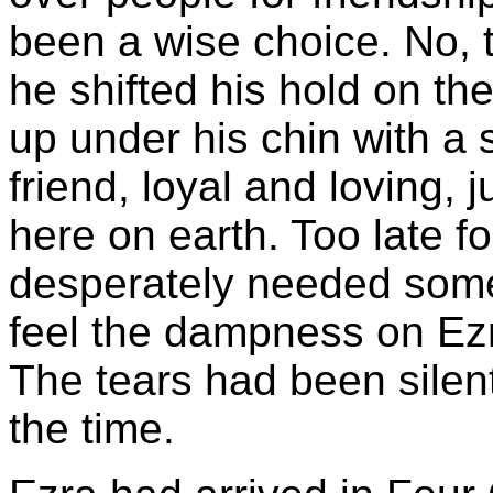
been a wise choice. No, t
he shifted his hold on th
up under his chin with a
friend, loyal and loving, j
here on earth. Too late f
desperately needed some
feel the dampness on Ezr
The tears had been silent
the time.