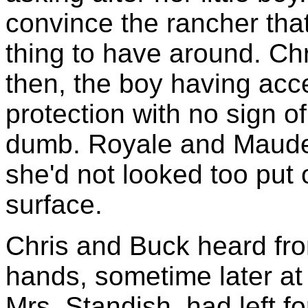
convince the rancher that
thing to have around. Chr
then, the boy having acc
protection with no sign o
dumb. Royale and Maude
she'd not looked too put 
surface.
Chris and Buck heard fr
hands, sometime later at t
Mrs. Standish, had left fo