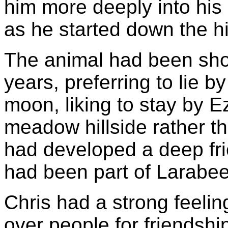
him more deeply into his
as he started down the hi
The animal had been sho
years, preferring to lie by
moon, liking to stay by E
meadow hillside rather t
had developed a deep fri
had been part of Larabee'
Chris had a strong feelin
over people for friendship