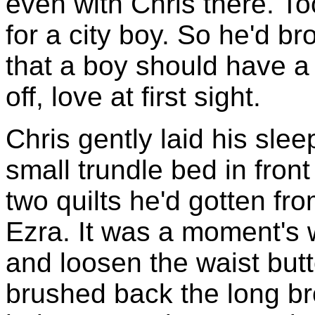
even with Chris there. To
for a city boy. So he'd br
that a boy should have a 
off, love at first sight.
Chris gently laid his sl
small trundle bed in front
two quilts he'd gotten fro
Ezra. It was a moment's 
and loosen the waist but
brushed back the long b