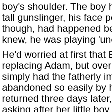
boy's shoulder. The boy 
tall gunslinger, his face 
though, had happened be
knew, he was playing 'uncl
He'd worried at first that
replacing Adam, but over
simply had the fatherly i
abandoned so easily by 
returned three days later
asking after her little b