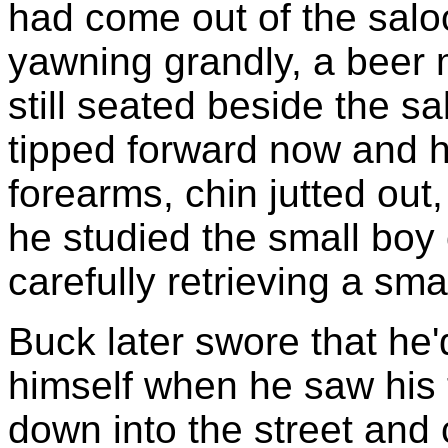
had come out of the salo
yawning grandly, a beer
still seated beside the s
tipped forward now and h
forearms, chin jutted out
he studied the small boy 
carefully retrieving a sma
Buck later swore that he
himself when he saw his 
down into the street and 